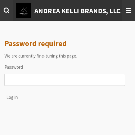
Skip
ANDREA KELLI BRANDS, LLC
to
main
content
Password required
We are currently fine-tuning this page.
Password
Log in