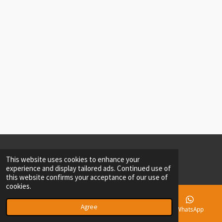
© 2023 - 2026 Andrea Kelli Brands, LLC
This website uses cookies to enhance your
Powered by
Webador
experience and display tailored ads. Continued use of
this website confirms your acceptance of our use of
cookies.
Agree
Email
Phone
Instagram
WhatsApp